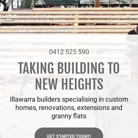
0412 525 590
TAKING BUILDING TO
NEW HEIGHTS
Illawarra builders specialising in custom
homes, renovations, extensions and
granny flats
GET STARTED TODAY!