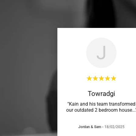
J
Towradgi
"Kain and his team transformed
our outdated 2 bedroom house
...
Jordan & Sam
-
18/02/2025