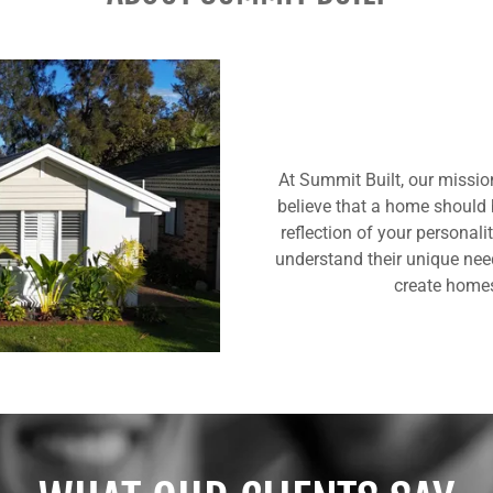
At Summit Built, our mission
believe that a home should b
reflection of your personali
understand their unique nee
create homes