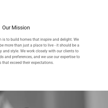
Our Mission
 is to build homes that inspire and delight. We
e more than just a place to live - it should be a
ty and style. We work closely with our clients to
ds and preferences, and we use our expertise to
 that exceed their expectations.