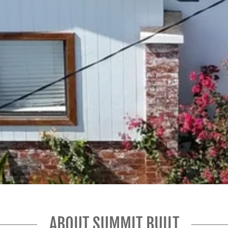
ABOUT SUMMIT BUILT