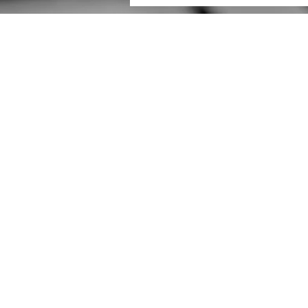
Have a project in mind?