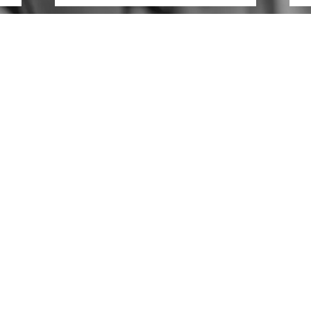
CONTACT US