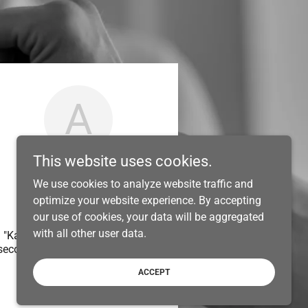
A
This website uses cookies.
We use cookies to analyze website traffic and
optimize your website experience. By accepting
Warrawong
our use of cookies, your data will be aggregated
with all other user data.
"Kain and his team brought our
second floor addition to life, we
..."
ACCEPT
Anonymous
-
06/2024