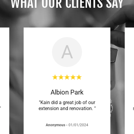
WHAT OUR CLIENTS SAY
A
Albion Park
"Kain did a great job of our
"
extension and renovation. "
Anonymous
-
01/01/2024