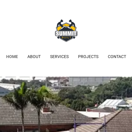
HOME
ABOUT
SERVICES
PROJECTS
CONTACT